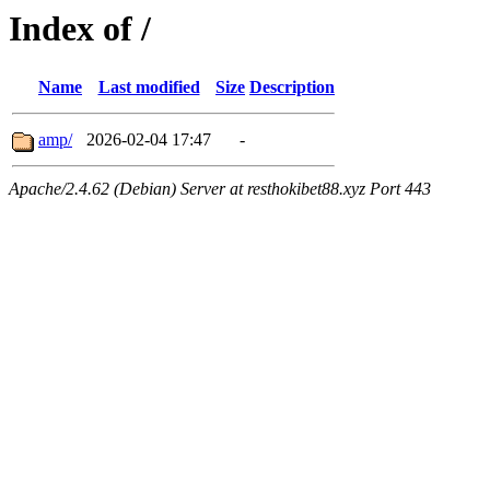
Index of /
Name
Last modified
Size
Description
amp/
2026-02-04 17:47
-
Apache/2.4.62 (Debian) Server at resthokibet88.xyz Port 443