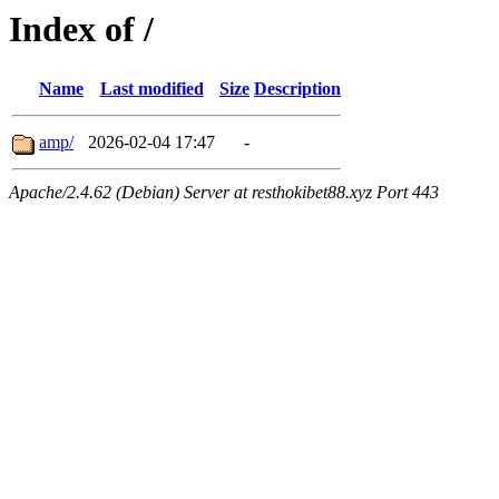
Index of /
Name
Last modified
Size
Description
amp/
2026-02-04 17:47
-
Apache/2.4.62 (Debian) Server at resthokibet88.xyz Port 443