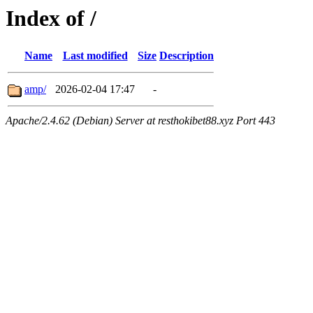
Index of /
Name
Last modified
Size
Description
amp/
2026-02-04 17:47
-
Apache/2.4.62 (Debian) Server at resthokibet88.xyz Port 443